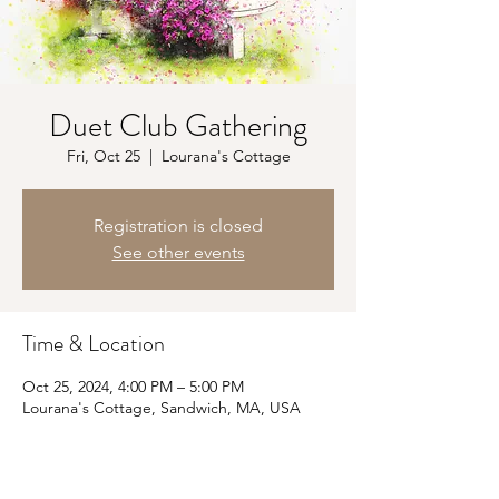
Duet Club Gathering
Fri, Oct 25
  |  
Lourana's Cottage
Registration is closed
See other events
Time & Location
Oct 25, 2024, 4:00 PM – 5:00 PM
Lourana's Cottage, Sandwich, MA, USA