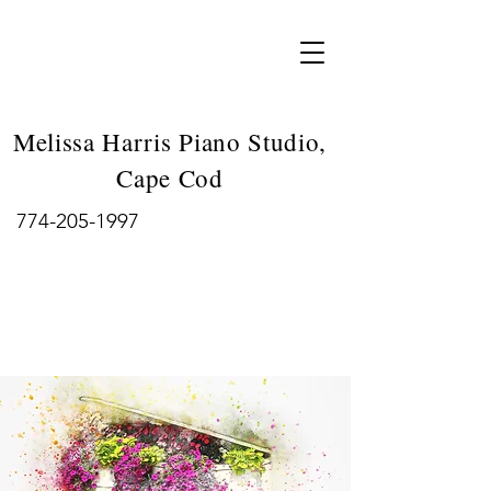
Melissa Harris Piano Studio,
Cape Cod
774-205-1997