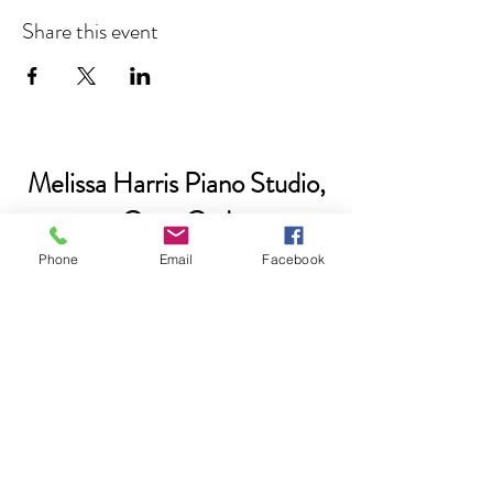
Share this event
Melissa Harris Piano Studio,
Cape Cod
Phone
Email
Facebook
Please subscribe if you'd like to be
added to our email list.
Submit