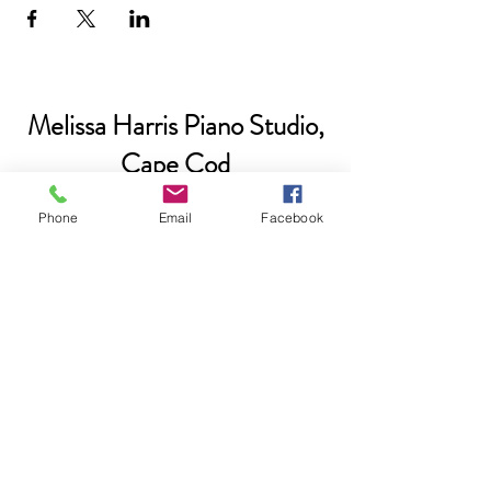
Melissa Harris Piano Studio,
Cape Cod
Phone
Email
Facebook
Please subscribe if you'd like to be
added to our email list.
Submit