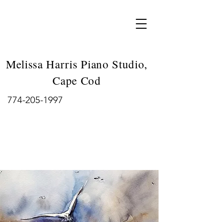
Melissa Harris Piano Studio,
Cape Cod
774-205-1997