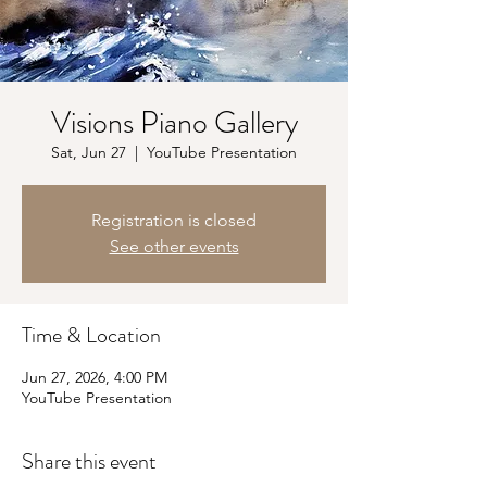
Visions Piano Gallery
Sat, Jun 27
  |  
YouTube Presentation
Registration is closed
See other events
Time & Location
Jun 27, 2026, 4:00 PM
YouTube Presentation
Share this event