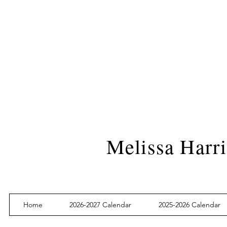
Melissa Harri
Home
2026-2027 Calendar
2025-2026 Calendar