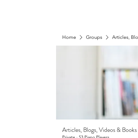
Home
Groups
Articles, B
Articles, Blogs, Videos & Books
Private
·
53 Piano Players