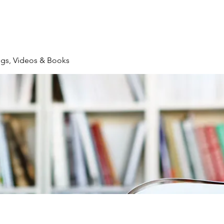
logs, Videos & Books