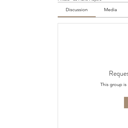
Discussion
Media
Reques
This group is 