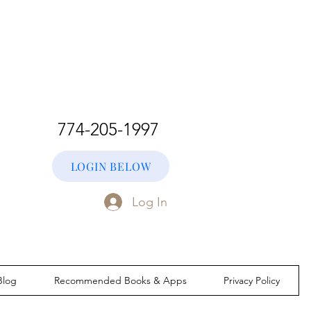
774-205-1997
LOGIN BELOW
Log In
Blog
Recommended Books & Apps
Privacy Policy