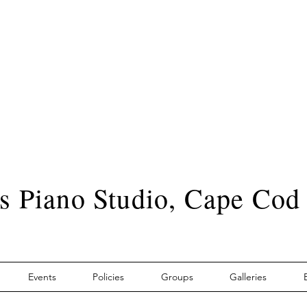
s Piano Studio, Cape Cod
Events
Policies
Groups
Galleries