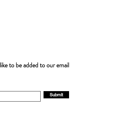
 like to be added to our email
Submit