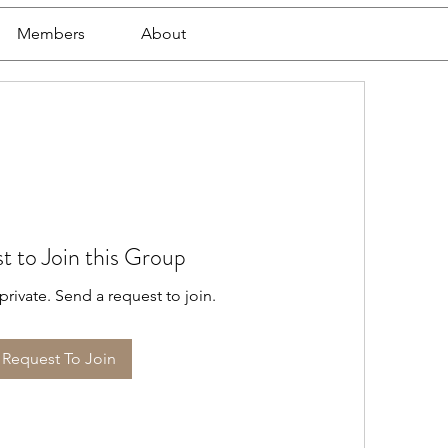
Members
About
t to Join this Group
private. Send a request to join.
Request To Join