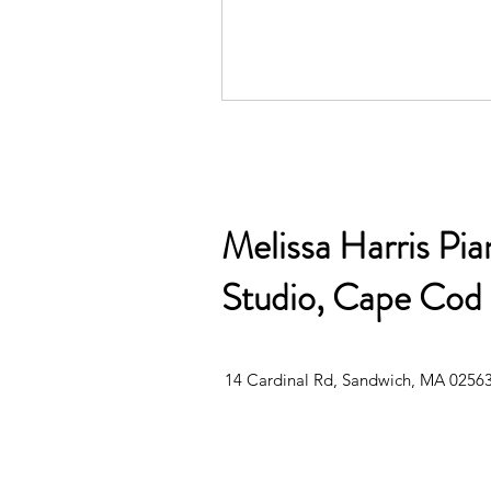
Melissa Harris Pia
Studio, Cape Cod
14 Cardinal Rd, Sandwich, MA 0256