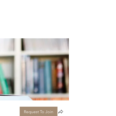
Request To Join