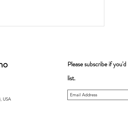
no
Please subscribe if you'd
list.
3, USA