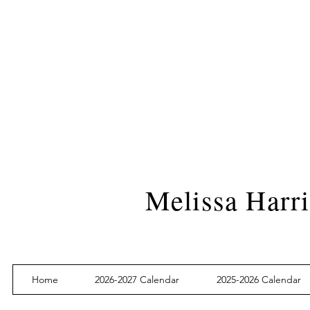
Melissa Harri
Home
2026-2027 Calendar
2025-2026 Calendar