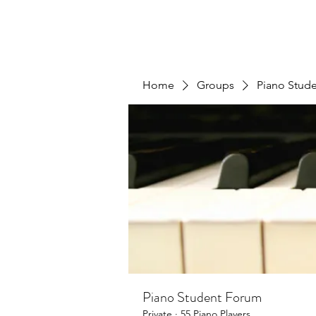
Home
Groups
Piano Stud
Piano Student Forum
Private
·
55 Piano Players