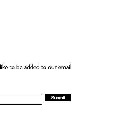
 like to be added to our email
Submit