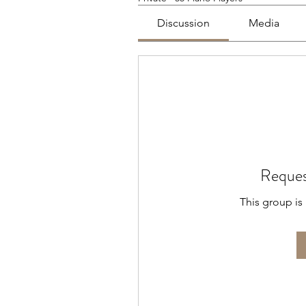
Discussion
Media
Reques
This group is 