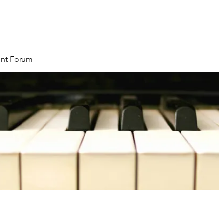
ent Forum