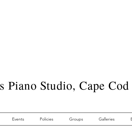
s Piano Studio, Cape Cod
Events
Policies
Groups
Galleries