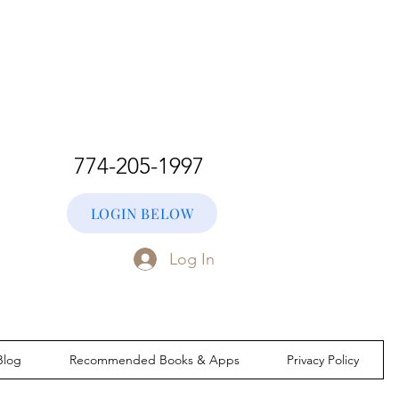
774-205-1997
LOGIN BELOW
Log In
Blog
Recommended Books & Apps
Privacy Policy