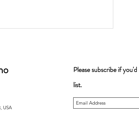
no
Please subscribe if you'd
list.
3, USA