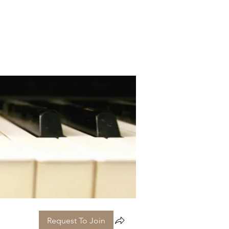
Request To Join