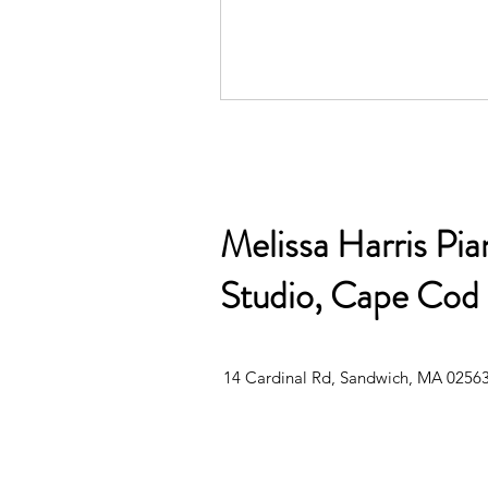
Melissa Harris Pia
Studio, Cape Cod
14 Cardinal Rd, Sandwich, MA 0256