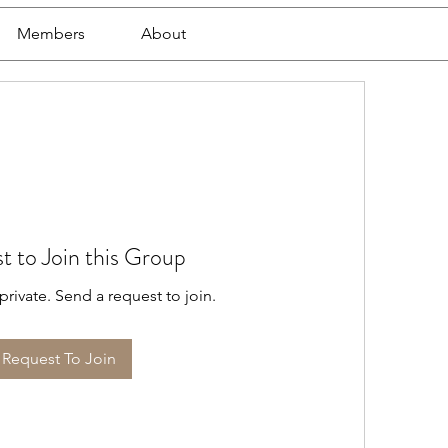
Members
About
t to Join this Group
private. Send a request to join.
Request To Join