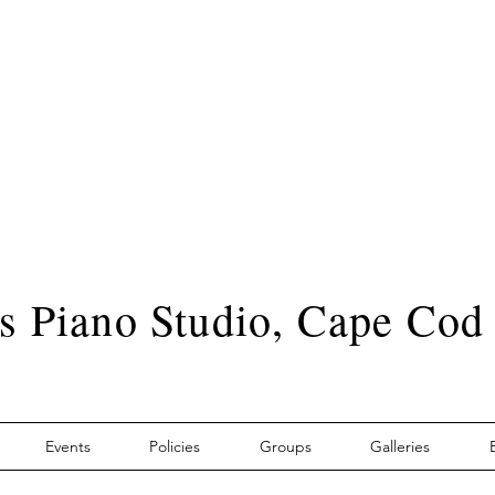
s Piano Studio, Cape Cod
Events
Policies
Groups
Galleries