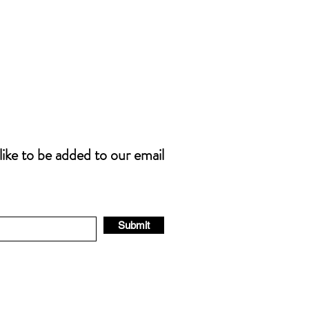
 like to be added to our email
Submit