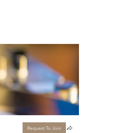
Request To Join