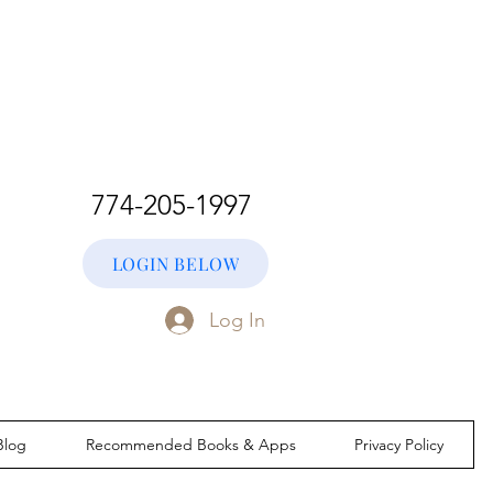
774-205-1997
LOGIN BELOW
Log In
Blog
Recommended Books & Apps
Privacy Policy