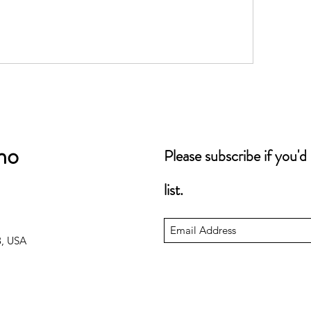
no
Please subscribe if you'd
list.
3, USA