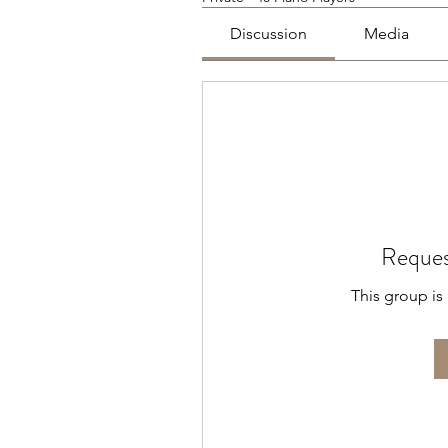
Discussion
Media
Reques
This group is 