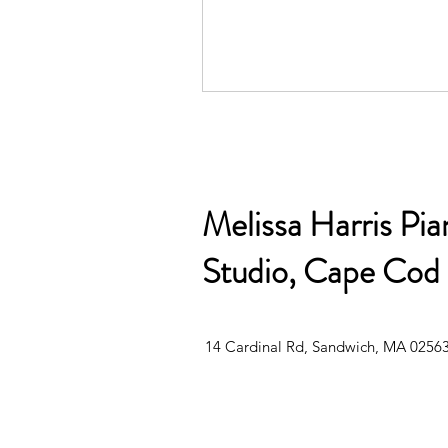
Melissa Harris Pia
Studio, Cape Cod
14 Cardinal Rd, Sandwich, MA 0256