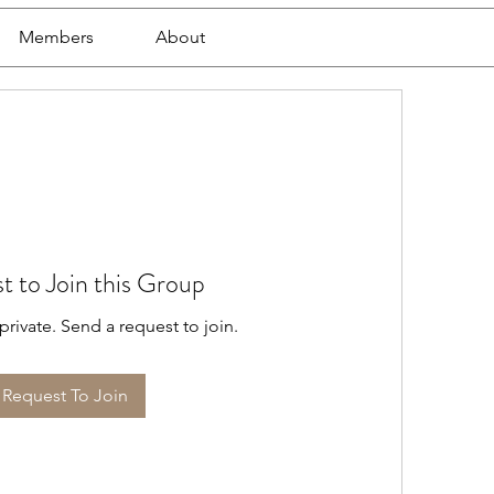
Members
About
t to Join this Group
private. Send a request to join.
Request To Join