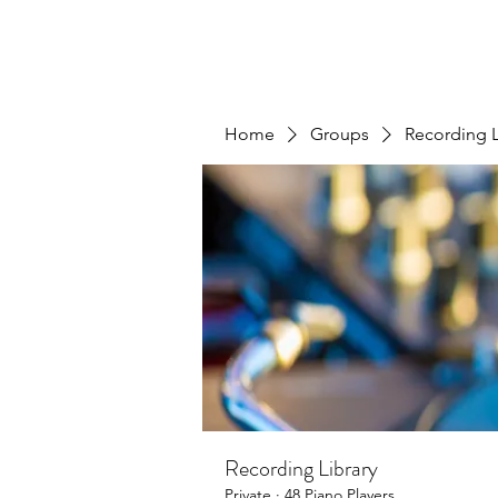
Home
Groups
Recording L
Recording Library
Private
·
48 Piano Players