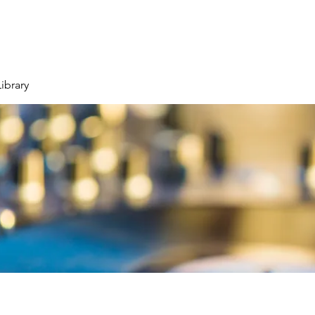
ibrary