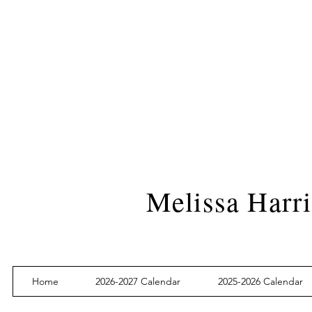
Melissa Harri
Home
2026-2027 Calendar
2025-2026 Calendar