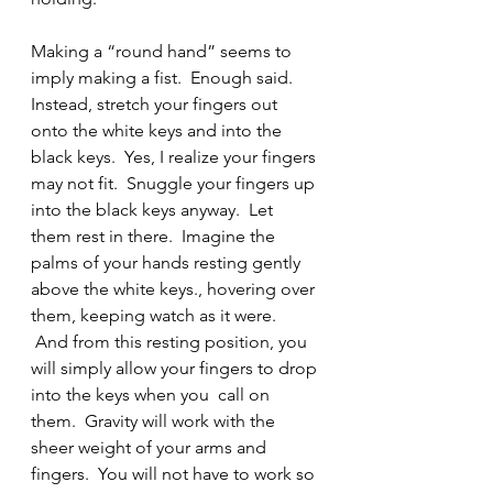
Making a “round hand” seems to 
imply making a fist.  Enough said.
Instead, stretch your fingers out 
onto the white keys and into the 
black keys.  Yes, I realize your fingers 
may not fit.  Snuggle your fingers up 
into the black keys anyway.  Let 
them rest in there.  Imagine the 
palms of your hands resting gently 
above the white keys., hovering over 
them, keeping watch as it were. 
 And from this resting position, you 
will simply allow your fingers to drop 
into the keys when you  call on 
them.  Gravity will work with the 
sheer weight of your arms and 
fingers.  You will not have to work so 