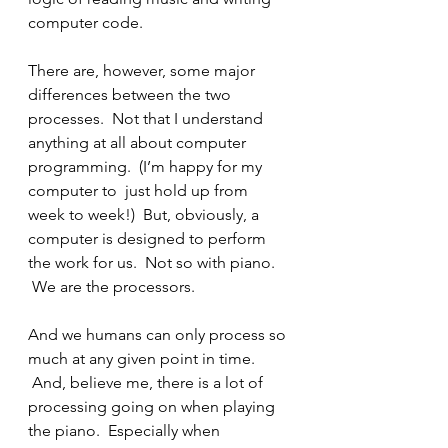
computer code.
There are, however, some major 
differences between the two 
processes.  Not that I understand 
anything at all about computer 
programming.  (I’m happy for my 
computer to  just hold up from 
week to week!)  But, obviously, a 
computer is designed to perform 
the work for us.  Not so with piano. 
 We are the processors.
And we humans can only process so 
much at any given point in time. 
 And, believe me, there is a lot of 
processing going on when playing 
the piano.  Especially when 