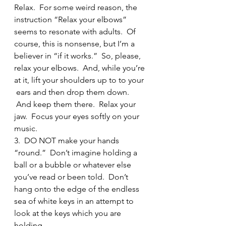
Relax.  For some weird reason, the 
instruction “Relax your elbows” 
seems to resonate with adults.  Of 
course, this is nonsense, but I’m a 
believer in “if it works.”  So, please, 
relax your elbows.  And, while you’re 
at it, lift your shoulders up to to your 
 ears and then drop them down. 
 And keep them there.  Relax your 
jaw.  Focus your eyes softly on your 
music.
3.  DO NOT make your hands 
“round.”  Don’t imagine holding a 
ball or a bubble or whatever else 
you’ve read or been told.  Don’t 
hang onto the edge of the endless 
sea of white keys in an attempt to 
look at the keys which you are 
holding.  