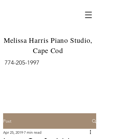
Melissa Harris Piano Studio,
Cape Cod
774-205-1997
Post
Apr 25, 2019
7 min read