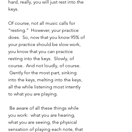
hard, really, you will just rest into the 
keys.  
Of course, not all music calls for 
“resting.”  However, your practice 
does.  So, now that you know 95% of 
your practice should be slow work, 
you know that you can practice 
resting into the keys.  Slowly, of 
course.  And not loudly, of course. 
 Gently for the most part, sinking 
into the keys, melting into the keys, 
all the while listening most intently 
to what you are playing. 
 Be aware of all these things while 
you work:  what you are hearing, 
what you are seeing, the physical 
sensation of playing each note, that 