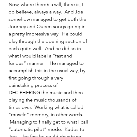
Now, where there’s a will, there is, I 
do believe, always a way.  And Joe 
somehow managed to get both the 
Journey and Queen songs going in 
a pretty impressive way.  He could 
play through the opening section of 
each quite well.  And he did so in 
what I would label a “fast and 
furious” manner.    He managed to 
accomplish this in the usual way, by 
first going through a very 
painstaking process of 
DECIPHERING the music and then 
playing the music thousands of 
times over.  Working what is called 
“muscle” memory, in other words. 
 Managing to finally get to what I call 
“automatic pilot” mode.  Kudos to 
Joe.  The fact he could devote so 