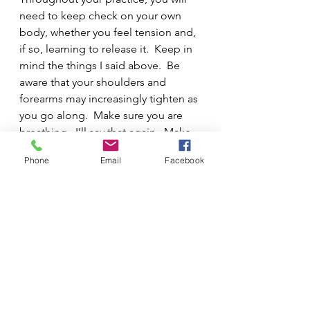
need to keep check on your own 
body, whether you feel tension and, 
if so, learning to release it.  Keep in 
mind the things I said above.  Be 
aware that your shoulders and 
forearms may increasingly tighten as 
you go along.  Make sure you are 
breathing.  I’ll say that again.  Make 
sure you are breathing.  Imagine you 
Phone
Email
Facebook
are taking piano yoga.  Holding your 
breath is certainly no way to relax, 
you know.  
6.  DO NOT PRACTICE IF YOU 
AREN’T AWARE OF WHAT YOU ARE 
TRYING TO ACCOMPLISH.  
Why are students often told to 