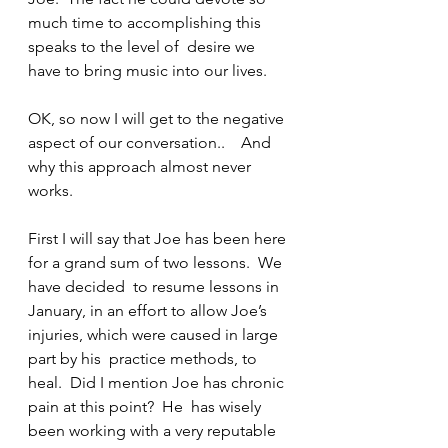
much time to accomplishing this 
speaks to the level of  desire we 
have to bring music into our lives.
OK, so now I will get to the negative 
aspect of our conversation..    And 
why this approach almost never 
works.
First I will say that Joe has been here 
for a grand sum of two lessons.  We 
have decided  to resume lessons in 
January, in an effort to allow Joe’s 
injuries, which were caused in large 
part by his  practice methods, to 
heal.  Did I mention Joe has chronic 
pain at this point?  He  has wisely 
been working with a very reputable 