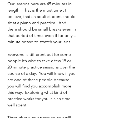
Our lessons here are 45 minutes in 
length.  That is the most time , I 
believe, that an adult student should 
sit at a piano and practice.  And 
there should be small breaks even in 
that period of time, even if for only a 
minute or two to stretch your legs.
Everyone is different but for some 
people it’s wise to take a few 15 or 
20 minute practice sessions over the 
course of a day.  You will know if you 
are one of these people because 
you will find you accomplish more 
this way.  Exploring what kind of 
practice works for you is also time 
well spent.
Throughout your practice, you will 