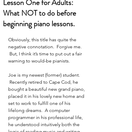
Lesson One for Adults:
What NOT to do before
beginning piano lessons.
Obviously, this title has quite the 
negative connotation.  Forgive me. 
 But, I think it’s time to put out a fair 
warning to would-be pianists.
Joe is my newest (former) student. 
 Recently retired to Cape Cod, he 
bought a beautiful new grand piano, 
placed it in his lovely new home and 
set to work to fulfill one of his 
lifelong dreams.  A computer 
programmer in his professional life, 
he understood intuitively both the 
logic of reading music and writing 