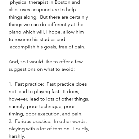
 physical therapist in Boston and 
also  uses acupuncture to help 
things along.  But there are certainly 
things we can do differently at the 
piano which will, I hope, allow him 
to resume his studies and 
 accomplish his goals, free of pain.
And, so I would like to offer a few 
suggestions on what to avoid:
1.  Fast practice:  Fast practice does 
not lead to playing fast.  It does, 
however, lead to lots of other things, 
namely, poor technique, poor 
timing, poor execution, and pain.
2.  Furious practice.  In other words, 
playing with a lot of tension.  Loudly, 
harshly.