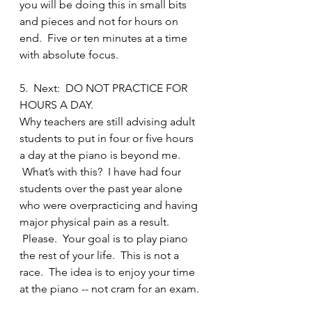
you will be doing this in small bits 
and pieces and not for hours on 
end.  Five or ten minutes at a time 
with absolute focus.
5.  Next:  DO NOT PRACTICE FOR 
HOURS A DAY.
Why teachers are still advising adult 
students to put in four or five hours 
a day at the piano is beyond me. 
 What’s with this?  I have had four 
students over the past year alone 
who were overpracticing and having 
major physical pain as a result. 
 Please.  Your goal is to play piano 
the rest of your life.  This is not a 
race.  The idea is to enjoy your time 
at the piano -- not cram for an exam.