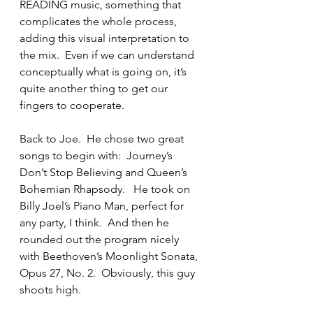
READING music, something that 
complicates the whole process, 
adding this visual interpretation to 
the mix.  Even if we can understand 
conceptually what is going on, it’s 
quite another thing to get our 
fingers to cooperate.
Back to Joe.  He chose two great 
songs to begin with:  Journey’s 
Don’t Stop Believing and Queen’s 
Bohemian Rhapsody.   He took on 
Billy Joel’s Piano Man, perfect for 
any party, I think.  And then he 
rounded out the program nicely 
with Beethoven’s Moonlight Sonata, 
Opus 27, No. 2.  Obviously, this guy 
shoots high.