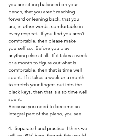
you are sitting balanced on your 
bench, that you aren’t reaching 
forward or leaning back, that you 
are, in other words, comfortable in 
every respect.  If you find you aren’t 
comfortable, then please make 
yourself so.  Before you play 
anything else at all.  If it takes a week 
or a month to figure out what is 
comfortable, then that is time well 
spent.  If it takes a week or a month 
to stretch your fingers out into the 
black keys, then that is also time well 
spent.   
Because you need to become an 
integral part of the piano, you see.
4.  Separate hand practice. I think we 
will say 80% here, though this would 