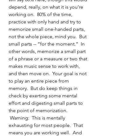
depend, really, on what it is you’re 
working on.  80% of the time, 
practice with only hand and try to 
memorize small one-handed parts, 
not the whole piece, mind you.  But 
small parts -- “for the moment.”  In 
other words, memorize a small part 
of a phrase or a measure or two that 
makes music sense to work with, 
and then move on.  Your goal is not 
to play an entire piece from 
memory.  But do keep things in 
check by exerting some mental 
effort and digesting small parts to 
the point of memorization. 
 Warning:  This is mentally 
exhausting for most people.  That 
means you are working well.  And 