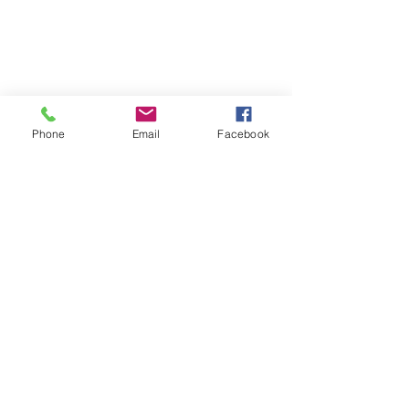
Phone
Email
Facebook