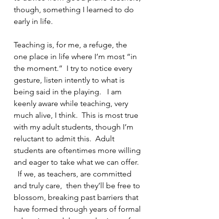
though, something I learned to do 
early in life.   
Teaching is, for me, a refuge, the 
one place in life where I’m most “in 
the moment.”  I try to notice every 
gesture, listen intently to what is 
being said in the playing.   I am 
keenly aware while teaching, very 
much alive, I think.  This is most true 
with my adult students, though I’m 
reluctant to admit this.  Adult 
students are oftentimes more willing 
and eager to take what we can offer. 
  If we, as teachers, are committed 
and truly care,  then they’ll be free to 
blossom, breaking past barriers that 
have formed through years of formal 