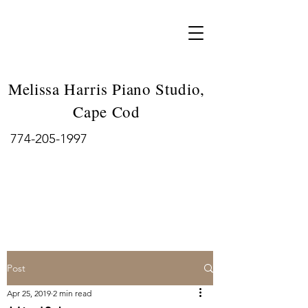
Melissa Harris Piano Studio,
Cape Cod
774-205-1997
Post
Apr 25, 2019
2 min read