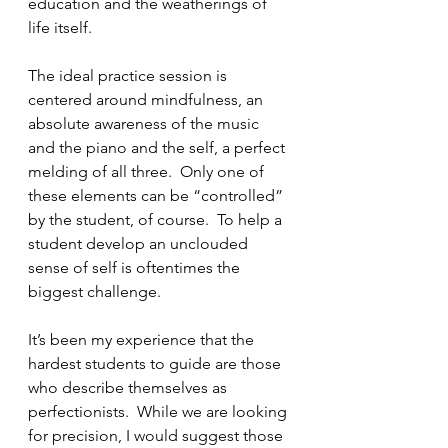
education and the weatherings of 
life itself.
The ideal practice session is 
centered around mindfulness, an 
absolute awareness of the music 
and the piano and the self, a perfect 
melding of all three.  Only one of 
these elements can be “controlled” 
by the student, of course.  To help a 
student develop an unclouded 
sense of self is oftentimes the 
biggest challenge.  
It’s been my experience that the 
hardest students to guide are those 
who describe themselves as 
perfectionists.  While we are looking 
for precision, I would suggest those 