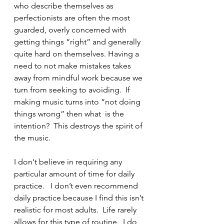
who describe themselves as 
perfectionists are often the most 
guarded, overly concerned with 
getting things “right” and generally 
quite hard on themselves. Having a 
need to not make mistakes takes 
away from mindful work because we 
turn from seeking to avoiding.  If 
making music turns into “not doing 
things wrong” then what  is the 
intention?  This destroys the spirit of 
the music.
I don't believe in requiring any 
particular amount of time for daily 
practice.   I don’t even recommend 
daily practice because I find this isn’t 
realistic for most adults.  Life rarely 
allows for this type of routine.  I do 