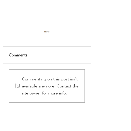
Comments
On the Piano Horizon
Lessons from Dr. S
Commenting on this post isn't
available anymore. Contact the
site owner for more info.