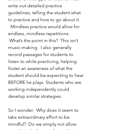
write out detailed practice 
guidelines, telling the student what 
to practice and how to go about it. 
  Mindless practice would allow for 
endless, mindless repetitions. 
 What’s the point in this?  This isn’t 
music-making.  I also generally 
record passages for students to 
listen to while practicing, helping 
foster an awareness of what the 
student should be expecting to hear 
BEFORE he plays. Students who are 
working independently could 
develop similar strategies.
So I wonder:  Why does it seem to 
take extraordinary effort to be 
mindful?  Do we simply not allow 