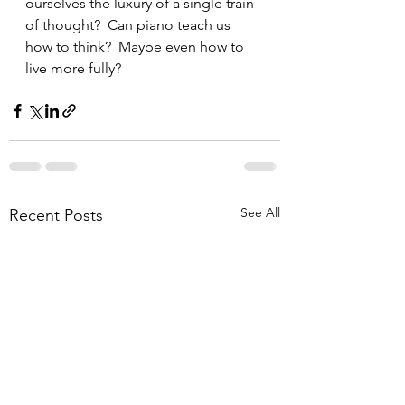
ourselves the luxury of a single train 
of thought?  Can piano teach us 
how to think?  Maybe even how to 
live more fully?
See All
Recent Posts