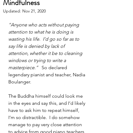
Mindfulness
Updated:
Nov 21, 2020
“Anyone who acts without paying 
attention to what he is doing is 
wasting his life.  I’d go so far as to 
say life is denied by lack of 
attention, whether it be to cleaning 
windows or trying to write a 
masterpiece.”
   So declared 
legendary pianist and teacher, Nadia 
Boulanger.
The Buddha himself could look me 
in the eyes and say this, and I’d likely 
have to ask him to repeat himself, 
I’m so distractible.  I do somehow 
manage to pay very close attention 
to advice from good piano teachers, 