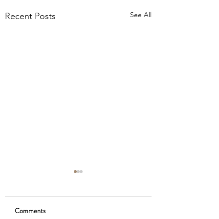
See All
Recent Posts
Comments