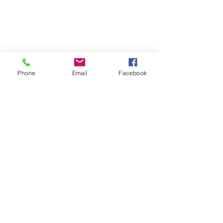
Phone
Email
Facebook