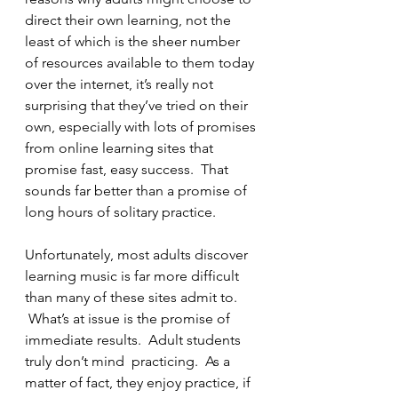
direct their own learning, not the 
least of which is the sheer number 
of resources available to them today 
over the internet, it’s really not 
surprising that they’ve tried on their 
own, especially with lots of promises 
from online learning sites that 
promise fast, easy success.  That 
sounds far better than a promise of 
long hours of solitary practice.
Unfortunately, most adults discover 
learning music is far more difficult 
than many of these sites admit to. 
 What’s at issue is the promise of 
immediate results.  Adult students 
truly don’t mind  practicing.  As a 
matter of fact, they enjoy practice, if 