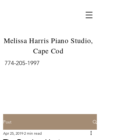
Melissa Harris Piano Studio,
Cape Cod
774-205-1997
Post
Apr 25, 2019
2 min read