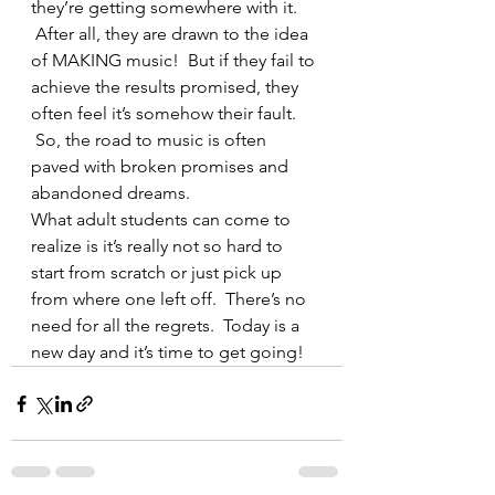
they’re getting somewhere with it. 
 After all, they are drawn to the idea 
of MAKING music!  But if they fail to 
achieve the results promised, they 
often feel it’s somehow their fault. 
 So, the road to music is often 
paved with broken promises and 
abandoned dreams.
What adult students can come to 
realize is it’s really not so hard to 
start from scratch or just pick up 
from where one left off.  There’s no 
need for all the regrets.  Today is a 
new day and it’s time to get going!