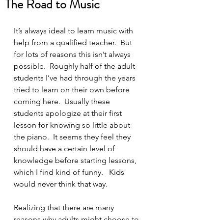
The Road to Music
It’s always ideal to learn music with 
help from a qualified teacher.  But 
for lots of reasons this isn’t always 
possible.  Roughly half of the adult 
students I’ve had through the years 
tried to learn on their own before 
coming here.  Usually these 
students apologize at their first 
lesson for knowing so little about 
the piano.  It seems they feel they 
should have a certain level of 
knowledge before starting lessons, 
which I find kind of funny.   Kids 
would never think that way.  
Realizing that there are many 
reasons why adults might choose to 