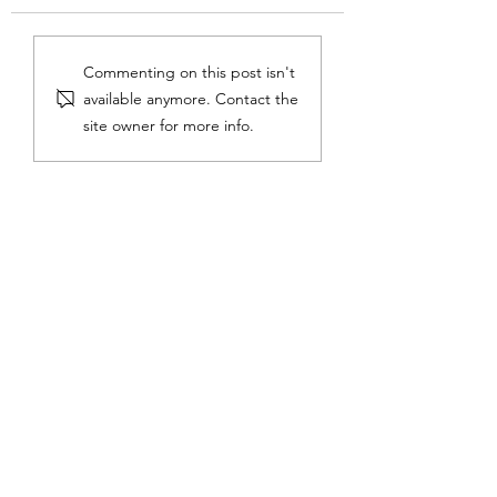
On the Piano Horizon
Lessons from Dr. S
Commenting on this post isn't
available anymore. Contact the
site owner for more info.