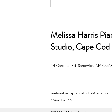
Melissa Harris Pia
Studio, Cape Cod
14 Cardinal Rd, Sandwich, MA 0256
melissaharrispianostudio@gmail.co
774-205-199
7