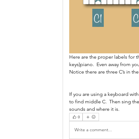
Here are the proper labels for th
keys)piano.  Even away from you
Notice there are three C’s in th
If you are using a keyboard with
to find middle C.  Then sing th
sounds and where it is.  
0
Write a comment...