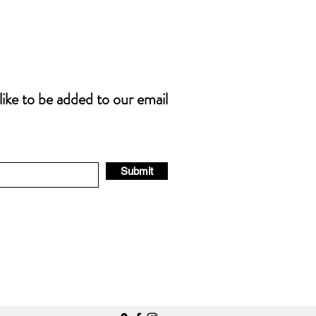
 like to be added to our email
Submit