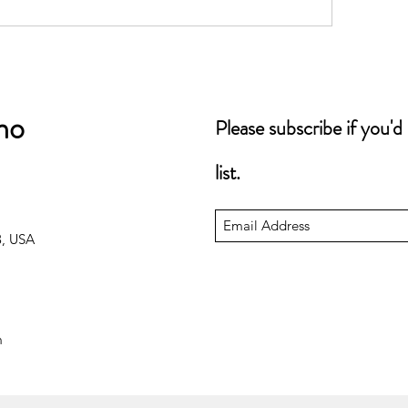
no
Please subscribe if you'd
list.
3, USA
m