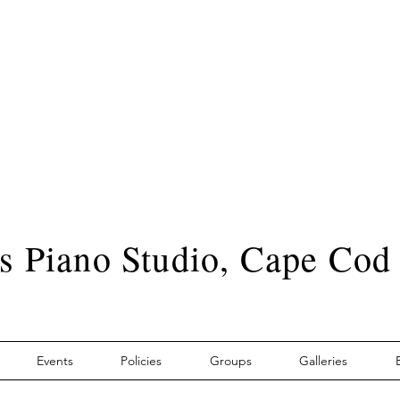
s Piano Studio, Cape Cod
Events
Policies
Groups
Galleries