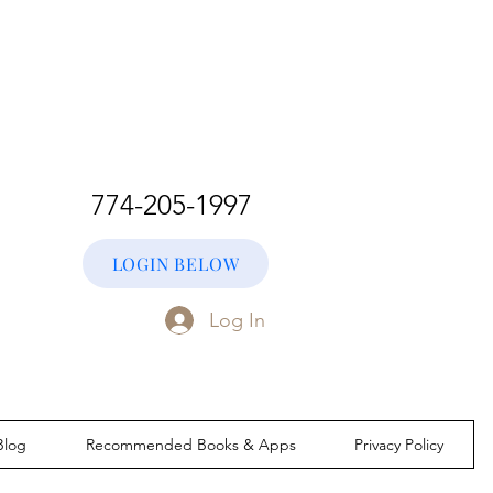
774-205-1997
LOGIN BELOW
Log In
Blog
Recommended Books & Apps
Privacy Policy