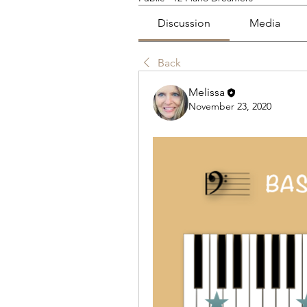
Discussion
Media
Back
Melissa
November 23, 2020