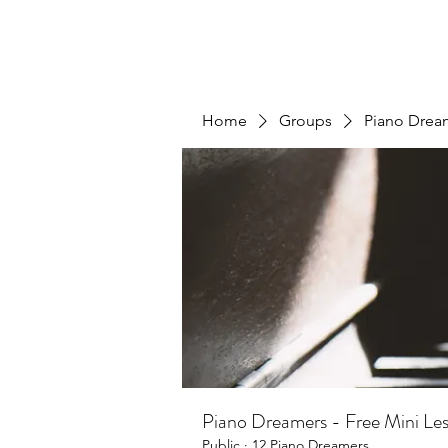
Home
Groups
Piano Dream
Piano Dreamers - Free Mini Less
Public
·
12 Piano Dreamers