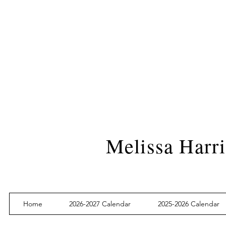
Melissa Harri
Home
2026-2027 Calendar
2025-2026 Calendar