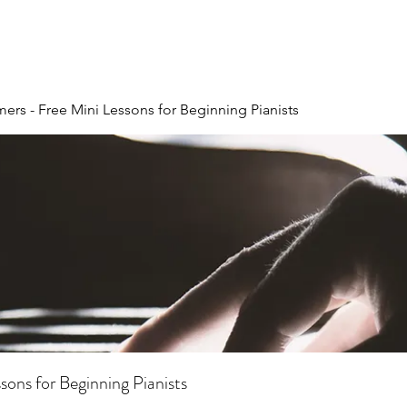
ers - Free Mini Lessons for Beginning Pianists
ons for Beginning Pianists