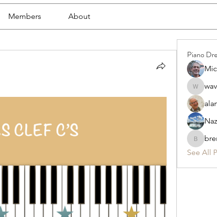
Members
About
Piano Dr
Mic
wav
waveofc
ala
Naz
bre
brenda.
See All 