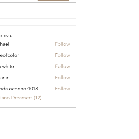
eamers
hael
Follow
eofcolor
Follow
olor
n white
Follow
anin
Follow
nda.oconnor1018
Follow
oconnor1018
Piano Dreamers (12)