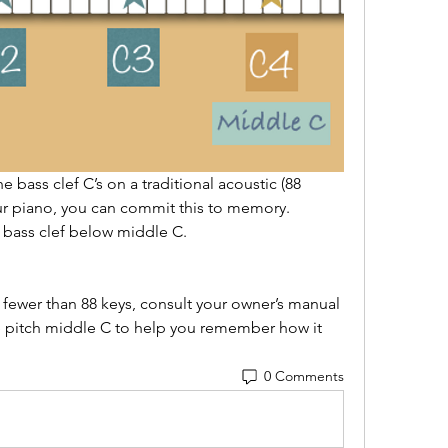
e bass clef C’s on a traditional acoustic (88 
r piano, you can commit this to memory.  
e bass clef below middle C.  
 fewer than 88 keys, consult your owner’s manual 
e pitch middle C to help you remember how it 
0 Comments